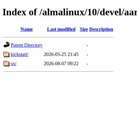
Index of /almalinux/10/devel/aa
Name
Last modified
Size
Description
Parent Directory
-
kickstart/
2026-05-25 21:45
-
os/
2026-08-07 09:22
-