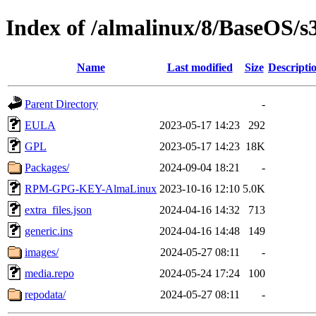
Index of /almalinux/8/BaseOS/s
Name
Last modified
Size
Descripti
Parent Directory
-
EULA
2023-05-17 14:23
292
GPL
2023-05-17 14:23
18K
Packages/
2024-09-04 18:21
-
RPM-GPG-KEY-AlmaLinux
2023-10-16 12:10
5.0K
extra_files.json
2024-04-16 14:32
713
generic.ins
2024-04-16 14:48
149
images/
2024-05-27 08:11
-
media.repo
2024-05-24 17:24
100
repodata/
2024-05-27 08:11
-