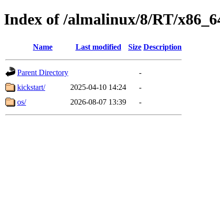
Index of /almalinux/8/RT/x86_6
Name
Last modified
Size
Description
Parent Directory
-
kickstart/
2025-04-10 14:24
-
os/
2026-08-07 13:39
-