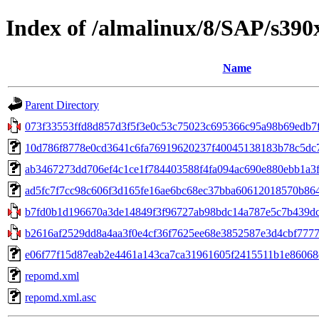
Index of /almalinux/8/SAP/s390
Name
Parent Directory
073f33553ffd8d857d3f5f3e0c53c75023c695366c95a98b69edb7f
10d786f8778e0cd3641c6fa76919620237f40045138183b78c5dc
ab3467273dd706ef4c1ce1f784403588f4fa094ac690e880ebb1a3fd4
ad5fc7f7cc98c606f3d165fe16ae6bc68ec37bba60612018570b864ed9a
b7fd0b1d196670a3de14849f3f96727ab98bdc14a787e5c7b439dc4
b2616af2529dd8a4aa3f0e4cf36f7625ee68e3852587e3d4cbf7777f9
e06f77f15d87eab2e4461a143ca7ca31961605f2415511b1e86068ce
repomd.xml
repomd.xml.asc