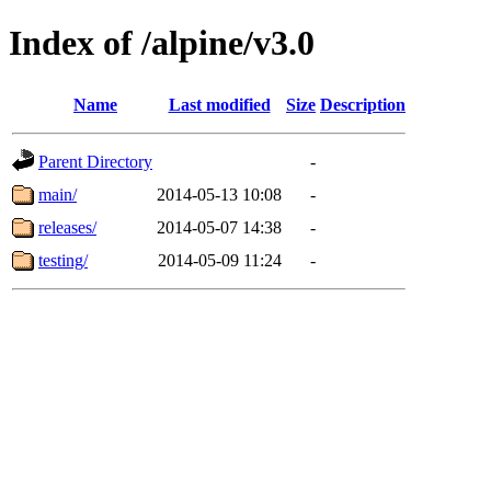
Index of /alpine/v3.0
Name
Last modified
Size
Description
Parent Directory
-
main/
2014-05-13 10:08
-
releases/
2014-05-07 14:38
-
testing/
2014-05-09 11:24
-