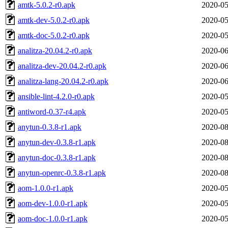
amtk-5.0.2-r0.apk
2020-05
amtk-dev-5.0.2-r0.apk
2020-05
amtk-doc-5.0.2-r0.apk
2020-05
analitza-20.04.2-r0.apk
2020-06
analitza-dev-20.04.2-r0.apk
2020-06
analitza-lang-20.04.2-r0.apk
2020-06
ansible-lint-4.2.0-r0.apk
2020-05
antiword-0.37-r4.apk
2020-05
anytun-0.3.8-r1.apk
2020-08
anytun-dev-0.3.8-r1.apk
2020-08
anytun-doc-0.3.8-r1.apk
2020-08
anytun-openrc-0.3.8-r1.apk
2020-08
aom-1.0.0-r1.apk
2020-05
aom-dev-1.0.0-r1.apk
2020-05
aom-doc-1.0.0-r1.apk
2020-05