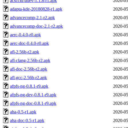
acsccid-udev-1.1.8-r1.apk
2020-05
adapta-kde-20180828-r1.apk
2020-05
advancecomp-2.1-r2.apk
2020-05
advancecomp-doc-2.1-r2.apk
2020-05
aerc-0.4.0-r0.apk
2020-05
aerc-doc-0.4.0-r0.apk
2020-05
afl-2.56b-r2.apk
2020-05
afl-clang-2.56b-r2.apk
2020-05
afl-doc-2.56b-r2.apk
2020-05
afl-gcc-2.56b-r2.apk
2020-05
afpfs-ng-0.8.1-r9.apk
2020-05
afpfs-ng-dev-0.8.1-r9.apk
2020-05
afpfs-ng-doc-0.8.1-r9.apk
2020-05
aha-0.5-r1.apk
2020-05
aha-doc-0.5-r1.apk
2020-05