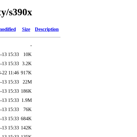
ty/s390x
modified
Size
Description
-
-13 15:33
10K
-13 15:33
3.2K
-22 11:46
917K
-13 15:33
22M
-13 15:33
186K
-13 15:33
1.9M
-13 15:33
76K
-13 15:33
684K
-13 15:33
142K
-13 15:33
135K