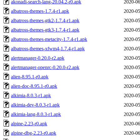
akonadi-search-lang-20.04.2-r0.apk
2020-06
albatross-themes-1.7.4-r1.apk
2020-05
albatross-themes-gtk2-1.7.4-r1.apk
2020-05
albatross-themes-gtk3-1.7.4-r1.apk
2020-05
albatross-themes-metacity-1.7.4-r1.apk
2020-05
albatross-themes-xfwm4-1.7.4-r1.apk
2020-05
alertmanager-0.20.0-r2.apk
2020-05
alertmanager-openrc-0.20.0-r2.apk
2020-05
alien-8.95.1-r0.apk
2020-05
alien-doc-8.95.1-r0.apk
2020-05
alkimia-8.0.3-r1.apk
2020-05
alkimia-dev-8.0.3-r1.apk
2020-05
alkimia-lang-8.0.3-r1.apk
2020-05
alpine-2.23-r0.apk
2020-06
alpine-dbg-2.23-r0.apk
2020-06