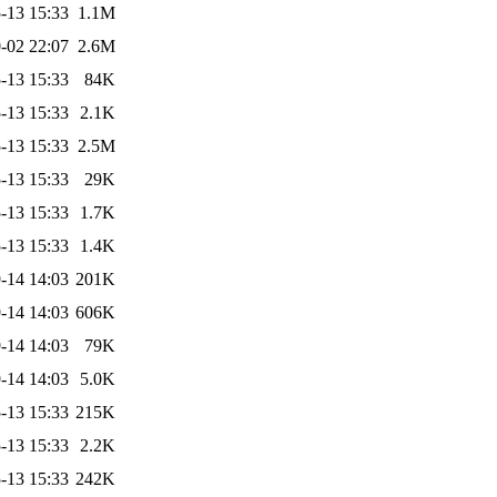
-13 15:33
1.1M
-02 22:07
2.6M
-13 15:33
84K
-13 15:33
2.1K
-13 15:33
2.5M
-13 15:33
29K
-13 15:33
1.7K
-13 15:33
1.4K
-14 14:03
201K
-14 14:03
606K
-14 14:03
79K
-14 14:03
5.0K
-13 15:33
215K
-13 15:33
2.2K
-13 15:33
242K