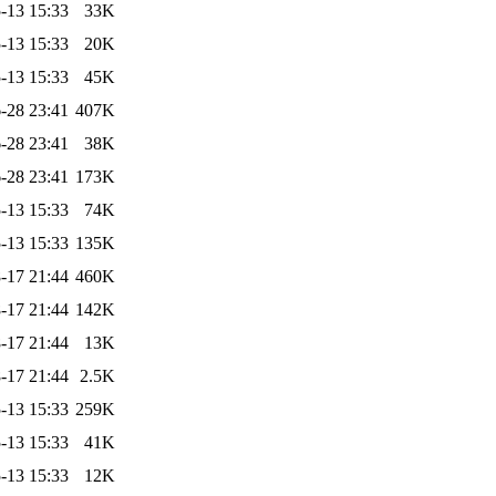
-13 15:33
33K
-13 15:33
20K
-13 15:33
45K
-28 23:41
407K
-28 23:41
38K
-28 23:41
173K
-13 15:33
74K
-13 15:33
135K
-17 21:44
460K
-17 21:44
142K
-17 21:44
13K
-17 21:44
2.5K
-13 15:33
259K
-13 15:33
41K
-13 15:33
12K