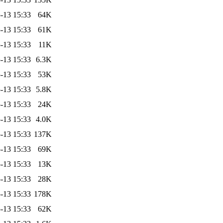
-13 15:33
64K
-13 15:33
61K
-13 15:33
11K
-13 15:33
6.3K
-13 15:33
53K
-13 15:33
5.8K
-13 15:33
24K
-13 15:33
4.0K
-13 15:33
137K
-13 15:33
69K
-13 15:33
13K
-13 15:33
28K
-13 15:33
178K
-13 15:33
62K