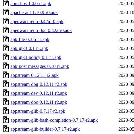
aom-libs-1.0.0-r1.apk
2020-05
apache-ant-1.10.9-r0.apk
2020-10
apenwarr-redo-0.42a-r0.apk
2020-05
apenwarr-redo-doc-0.42a-r0.apk
2020-05
apk-file-0.3.6-r1.apk
2020-05
apk-gtk3-0.1-r1.apk
2020-05
apk-gtk3-policy-0.1-r1.apk
2020-05
apk-post-messages-0.10-r1.apk
2020-05
appstream-0.12.11-r2.apk
2020-09
appstream-dbg-0.12.11-r2.apk
2020-09
appstream-dev-0.12.11-r2.apk
2020-09
appstream-doc-0.12.11-r2.apk
2020-09
appstream-glib-0.7.17-r2.apk
2020-05
appstream-glib-bash-completion-0.7.17-r2.apk
2020-05
appstream-glib-builder-0.7.17-r2.apk
2020-05