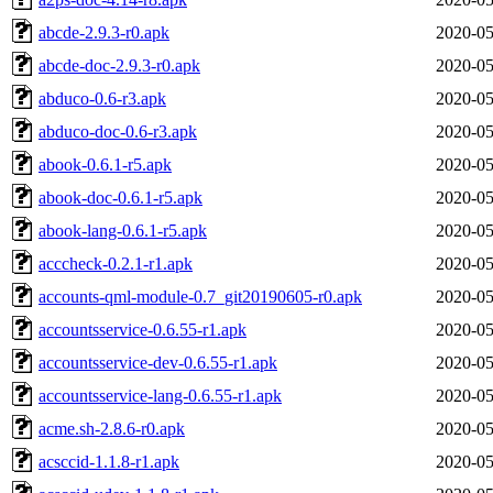
abcde-2.9.3-r0.apk
2020-05
abcde-doc-2.9.3-r0.apk
2020-05
abduco-0.6-r3.apk
2020-05
abduco-doc-0.6-r3.apk
2020-05
abook-0.6.1-r5.apk
2020-05
abook-doc-0.6.1-r5.apk
2020-05
abook-lang-0.6.1-r5.apk
2020-05
acccheck-0.2.1-r1.apk
2020-05
accounts-qml-module-0.7_git20190605-r0.apk
2020-05
accountsservice-0.6.55-r1.apk
2020-05
accountsservice-dev-0.6.55-r1.apk
2020-05
accountsservice-lang-0.6.55-r1.apk
2020-05
acme.sh-2.8.6-r0.apk
2020-05
acsccid-1.1.8-r1.apk
2020-05