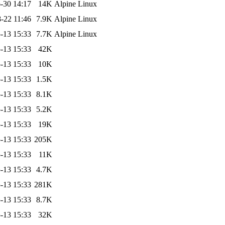
-30 14:17
14K
Alpine Linux
-22 11:46
7.9K
Alpine Linux
-13 15:33
7.7K
Alpine Linux
-13 15:33
42K
-13 15:33
10K
-13 15:33
1.5K
-13 15:33
8.1K
-13 15:33
5.2K
-13 15:33
19K
-13 15:33
205K
-13 15:33
11K
-13 15:33
4.7K
-13 15:33
281K
-13 15:33
8.7K
-13 15:33
32K