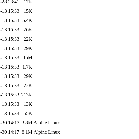
-28 23:41
17K
-13 15:33
15K
-13 15:33
5.4K
-13 15:33
26K
-13 15:33
22K
-13 15:33
29K
-13 15:33
15M
-13 15:33
1.7K
-13 15:33
29K
-13 15:33
22K
-13 15:33
213K
-13 15:33
13K
-13 15:33
55K
-30 14:17
3.8M
Alpine Linux
-30 14:17
8.1M
Alpine Linux