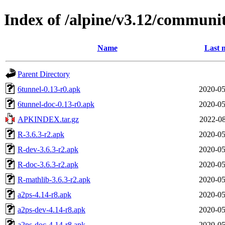
Index of /alpine/v3.12/communi
Name
Last 
Parent Directory
6tunnel-0.13-r0.apk
2020-05
6tunnel-doc-0.13-r0.apk
2020-05
APKINDEX.tar.gz
2022-08
R-3.6.3-r2.apk
2020-05
R-dev-3.6.3-r2.apk
2020-05
R-doc-3.6.3-r2.apk
2020-05
R-mathlib-3.6.3-r2.apk
2020-05
a2ps-4.14-r8.apk
2020-05
a2ps-dev-4.14-r8.apk
2020-05
a2ps-doc-4.14-r8.apk
2020-05