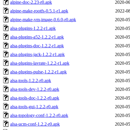
alpine-doc-2.23-r0.apk
2020-06
alpine-make-rootfs-0.5.1-r1.apk
2022-08
alpine-make-vm-image-0.6.0-r0.apk
2020-05
alsa-plugins-1.2.2-r1.apk
2020-05
alsa-plugins-a52-1.2.2-r1.apk
2020-05
alsa-plugins-doc-1.2.2-r1.apk
2020-05
alsa-plugins-jack-1.2.2-r1.apk
2020-05
alsa-plugins-lavrate-1.2.2-r1.apk
2020-05
alsa-plugins-pulse-1.2.2-r1.apk
2020-05
alsa-tools-1.2.2-r0.apk
2020-05
alsa-tools-dev-1.2.2-r0.apk
2020-05
alsa-tools-doc-1.2.2-r0.apk
2020-05
alsa-tools-gui-1.2.2-r0.apk
2020-05
alsa-topology-conf-1.2.2-r0.apk
2020-05
alsa-ucm-conf-1.2.2-r0.apk
2020-05