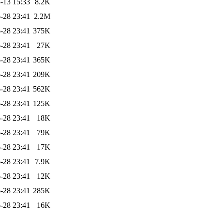
-13 15:33
8.2K
-28 23:41
2.2M
-28 23:41
375K
-28 23:41
27K
-28 23:41
365K
-28 23:41
209K
-28 23:41
562K
-28 23:41
125K
-28 23:41
18K
-28 23:41
79K
-28 23:41
17K
-28 23:41
7.9K
-28 23:41
12K
-28 23:41
285K
-28 23:41
16K