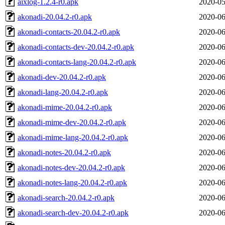
aixlog-1.2.4-r0.apk
2020-05
akonadi-20.04.2-r0.apk
2020-06
akonadi-contacts-20.04.2-r0.apk
2020-06
akonadi-contacts-dev-20.04.2-r0.apk
2020-06
akonadi-contacts-lang-20.04.2-r0.apk
2020-06
akonadi-dev-20.04.2-r0.apk
2020-06
akonadi-lang-20.04.2-r0.apk
2020-06
akonadi-mime-20.04.2-r0.apk
2020-06
akonadi-mime-dev-20.04.2-r0.apk
2020-06
akonadi-mime-lang-20.04.2-r0.apk
2020-06
akonadi-notes-20.04.2-r0.apk
2020-06
akonadi-notes-dev-20.04.2-r0.apk
2020-06
akonadi-notes-lang-20.04.2-r0.apk
2020-06
akonadi-search-20.04.2-r0.apk
2020-06
akonadi-search-dev-20.04.2-r0.apk
2020-06