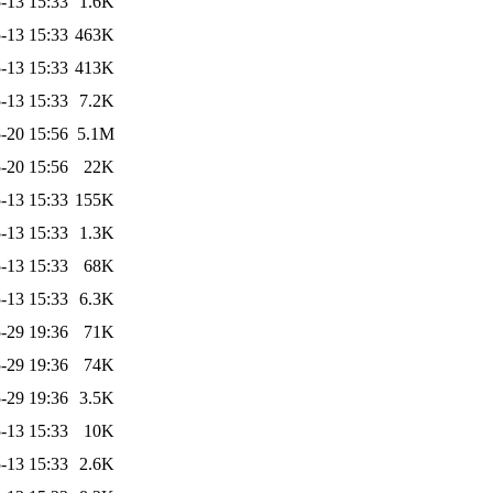
-13 15:33
1.6K
-13 15:33
463K
-13 15:33
413K
-13 15:33
7.2K
-20 15:56
5.1M
-20 15:56
22K
-13 15:33
155K
-13 15:33
1.3K
-13 15:33
68K
-13 15:33
6.3K
-29 19:36
71K
-29 19:36
74K
-29 19:36
3.5K
-13 15:33
10K
-13 15:33
2.6K