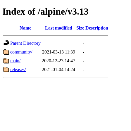
Index of /alpine/v3.13
Name
Last modified
Size
Description
Parent Directory
-
community/
2021-03-13 11:39
-
main/
2020-12-23 14:47
-
releases/
2021-01-04 14:24
-