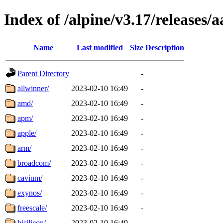
Index of /alpine/v3.17/releases/
Name
Last modified
Size
Description
Parent Directory
-
allwinner/
2023-02-10 16:49
-
amd/
2023-02-10 16:49
-
apm/
2023-02-10 16:49
-
apple/
2023-02-10 16:49
-
arm/
2023-02-10 16:49
-
broadcom/
2023-02-10 16:49
-
cavium/
2023-02-10 16:49
-
exynos/
2023-02-10 16:49
-
freescale/
2023-02-10 16:49
-
hisilicon/
2023-02-10 16:49
-