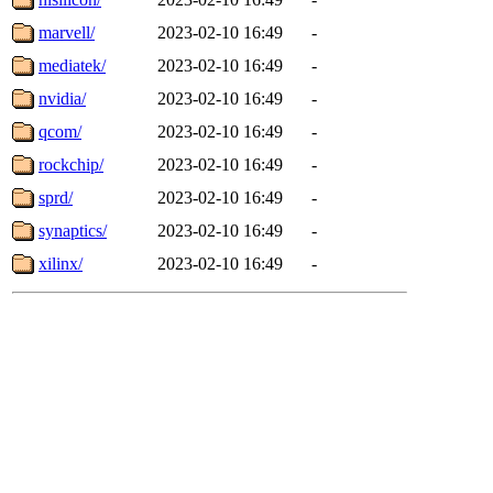
marvell/
2023-02-10 16:49
-
mediatek/
2023-02-10 16:49
-
nvidia/
2023-02-10 16:49
-
qcom/
2023-02-10 16:49
-
rockchip/
2023-02-10 16:49
-
sprd/
2023-02-10 16:49
-
synaptics/
2023-02-10 16:49
-
xilinx/
2023-02-10 16:49
-