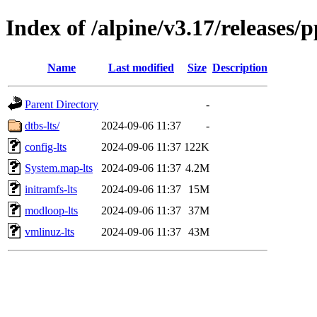
Index of /alpine/v3.17/releases/
Name
Last modified
Size
Description
Parent Directory
-
dtbs-lts/
2024-09-06 11:37
-
config-lts
2024-09-06 11:37
122K
System.map-lts
2024-09-06 11:37
4.2M
initramfs-lts
2024-09-06 11:37
15M
modloop-lts
2024-09-06 11:37
37M
vmlinuz-lts
2024-09-06 11:37
43M