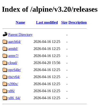
Index of /alpine/v3.20/releases
Name
Last modified
Size
Description
Parent Directory
-
aarch64/
2026-04-16 12:25
-
armhf/
2026-04-16 12:25
-
armv7/
2026-04-16 12:25
-
cloud/
2026-04-20 15:56
-
ppc64le/
2026-04-16 12:25
-
riscv64/
2026-04-16 12:25
-
s390x/
2026-04-16 12:25
-
x86/
2026-04-16 12:25
-
x86_64/
2026-04-16 12:25
-