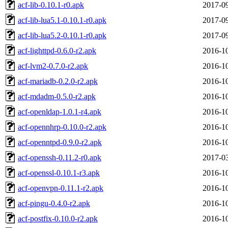
acf-lib-0.10.1-r0.apk
2017-09
acf-lib-lua5.1-0.10.1-r0.apk
2017-09
acf-lib-lua5.2-0.10.1-r0.apk
2017-09
acf-lighttpd-0.6.0-r2.apk
2016-10
acf-lvm2-0.7.0-r2.apk
2016-10
acf-mariadb-0.2.0-r2.apk
2016-10
acf-mdadm-0.5.0-r2.apk
2016-10
acf-openldap-1.0.1-r4.apk
2016-10
acf-opennhrp-0.10.0-r2.apk
2016-10
acf-openntpd-0.9.0-r2.apk
2016-10
acf-openssh-0.11.2-r0.apk
2017-03
acf-openssl-0.10.1-r3.apk
2016-10
acf-openvpn-0.11.1-r2.apk
2016-10
acf-pingu-0.4.0-r2.apk
2016-10
acf-postfix-0.10.0-r2.apk
2016-10