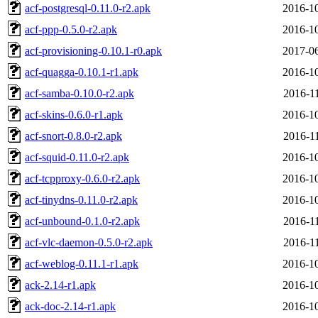
acf-postgresql-0.11.0-r2.apk
2016-10
acf-ppp-0.5.0-r2.apk
2016-10
acf-provisioning-0.10.1-r0.apk
2017-06
acf-quagga-0.10.1-r1.apk
2016-10
acf-samba-0.10.0-r2.apk
2016-1
acf-skins-0.6.0-r1.apk
2016-10
acf-snort-0.8.0-r2.apk
2016-1
acf-squid-0.11.0-r2.apk
2016-10
acf-tcpproxy-0.6.0-r2.apk
2016-10
acf-tinydns-0.11.0-r2.apk
2016-10
acf-unbound-0.1.0-r2.apk
2016-1
acf-vlc-daemon-0.5.0-r2.apk
2016-1
acf-weblog-0.11.1-r1.apk
2016-10
ack-2.14-r1.apk
2016-10
ack-doc-2.14-r1.apk
2016-10