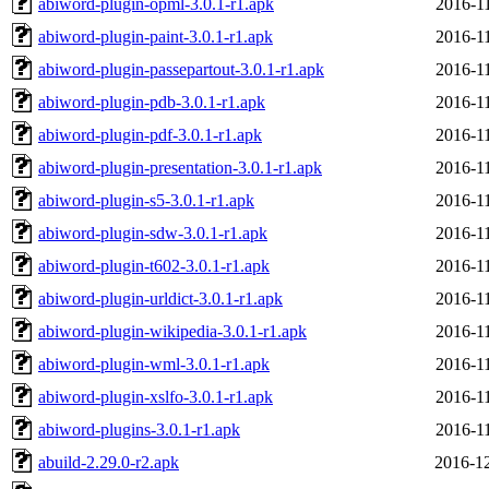
abiword-plugin-opml-3.0.1-r1.apk
2016-1
abiword-plugin-paint-3.0.1-r1.apk
2016-1
abiword-plugin-passepartout-3.0.1-r1.apk
2016-1
abiword-plugin-pdb-3.0.1-r1.apk
2016-1
abiword-plugin-pdf-3.0.1-r1.apk
2016-1
abiword-plugin-presentation-3.0.1-r1.apk
2016-1
abiword-plugin-s5-3.0.1-r1.apk
2016-1
abiword-plugin-sdw-3.0.1-r1.apk
2016-1
abiword-plugin-t602-3.0.1-r1.apk
2016-1
abiword-plugin-urldict-3.0.1-r1.apk
2016-1
abiword-plugin-wikipedia-3.0.1-r1.apk
2016-1
abiword-plugin-wml-3.0.1-r1.apk
2016-1
abiword-plugin-xslfo-3.0.1-r1.apk
2016-1
abiword-plugins-3.0.1-r1.apk
2016-1
abuild-2.29.0-r2.apk
2016-12