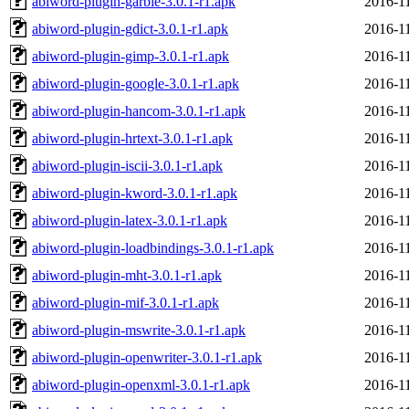
abiword-plugin-garble-3.0.1-r1.apk
2016-1
abiword-plugin-gdict-3.0.1-r1.apk
2016-1
abiword-plugin-gimp-3.0.1-r1.apk
2016-1
abiword-plugin-google-3.0.1-r1.apk
2016-1
abiword-plugin-hancom-3.0.1-r1.apk
2016-1
abiword-plugin-hrtext-3.0.1-r1.apk
2016-1
abiword-plugin-iscii-3.0.1-r1.apk
2016-1
abiword-plugin-kword-3.0.1-r1.apk
2016-1
abiword-plugin-latex-3.0.1-r1.apk
2016-1
abiword-plugin-loadbindings-3.0.1-r1.apk
2016-1
abiword-plugin-mht-3.0.1-r1.apk
2016-1
abiword-plugin-mif-3.0.1-r1.apk
2016-1
abiword-plugin-mswrite-3.0.1-r1.apk
2016-1
abiword-plugin-openwriter-3.0.1-r1.apk
2016-1
abiword-plugin-openxml-3.0.1-r1.apk
2016-1