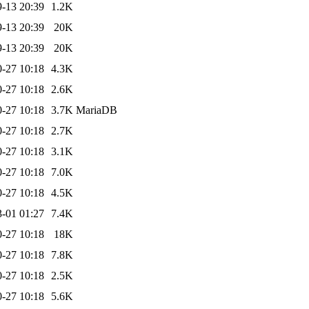
-13 20:39
1.2K
-13 20:39
20K
-13 20:39
20K
-27 10:18
4.3K
-27 10:18
2.6K
-27 10:18
3.7K
MariaDB
-27 10:18
2.7K
-27 10:18
3.1K
-27 10:18
7.0K
-27 10:18
4.5K
-01 01:27
7.4K
-27 10:18
18K
-27 10:18
7.8K
-27 10:18
2.5K
-27 10:18
5.6K