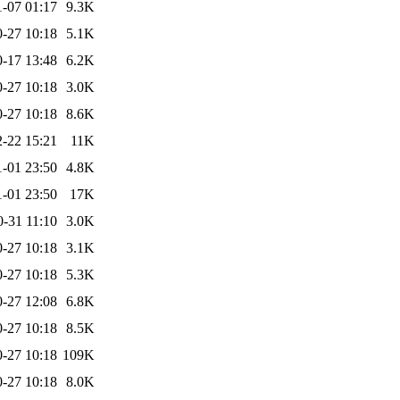
1-07 01:17
9.3K
-27 10:18
5.1K
-17 13:48
6.2K
-27 10:18
3.0K
-27 10:18
8.6K
-22 15:21
11K
1-01 23:50
4.8K
1-01 23:50
17K
0-31 11:10
3.0K
-27 10:18
3.1K
-27 10:18
5.3K
-27 12:08
6.8K
-27 10:18
8.5K
-27 10:18
109K
-27 10:18
8.0K