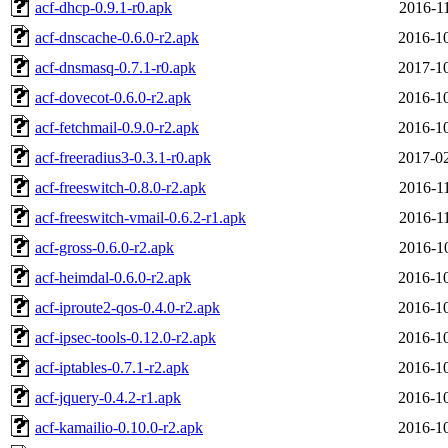
acf-dhcp-0.9.1-r0.apk
2016-1
acf-dnscache-0.6.0-r2.apk
2016-10
acf-dnsmasq-0.7.1-r0.apk
2017-10
acf-dovecot-0.6.0-r2.apk
2016-10
acf-fetchmail-0.9.0-r2.apk
2016-10
acf-freeradius3-0.3.1-r0.apk
2017-02
acf-freeswitch-0.8.0-r2.apk
2016-1
acf-freeswitch-vmail-0.6.2-r1.apk
2016-1
acf-gross-0.6.0-r2.apk
2016-1
acf-heimdal-0.6.0-r2.apk
2016-10
acf-iproute2-qos-0.4.0-r2.apk
2016-10
acf-ipsec-tools-0.12.0-r2.apk
2016-10
acf-iptables-0.7.1-r2.apk
2016-10
acf-jquery-0.4.2-r1.apk
2016-10
acf-kamailio-0.10.0-r2.apk
2016-10