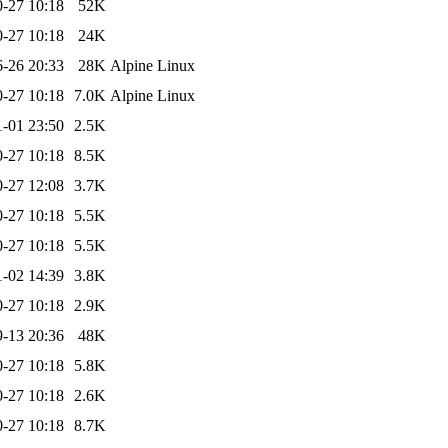
-27 10:18
52K
-27 10:18
24K
-26 20:33
28K
Alpine Linux
-27 10:18
7.0K
Alpine Linux
1-01 23:50
2.5K
-27 10:18
8.5K
-27 12:08
3.7K
-27 10:18
5.5K
-27 10:18
5.5K
1-02 14:39
3.8K
-27 10:18
2.9K
-13 20:36
48K
-27 10:18
5.8K
-27 10:18
2.6K
-27 10:18
8.7K