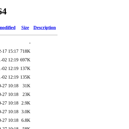
64
modified
Size
Description
-
-17 15:17
718K
1-02 12:19
697K
1-02 12:19
137K
1-02 12:19
135K
-27 10:18
31K
-27 10:18
23K
-27 10:18
2.9K
-27 10:18
3.0K
-27 10:18
6.8K
-27 10:18
58K