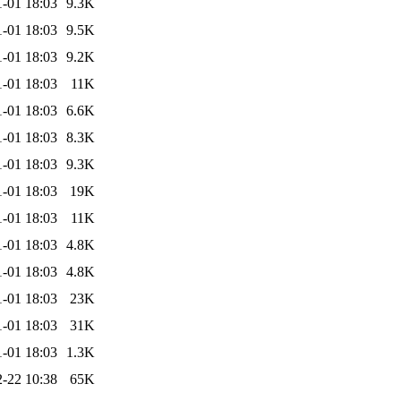
1-01 18:03
9.3K
1-01 18:03
9.5K
1-01 18:03
9.2K
1-01 18:03
11K
1-01 18:03
6.6K
1-01 18:03
8.3K
1-01 18:03
9.3K
1-01 18:03
19K
1-01 18:03
11K
1-01 18:03
4.8K
1-01 18:03
4.8K
1-01 18:03
23K
1-01 18:03
31K
1-01 18:03
1.3K
-22 10:38
65K