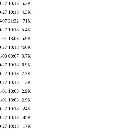
-27 10:18
5.3K
-27 10:18
4.3K
-07 21:22
71K
-27 10:18
5.4K
1-01 18:03
5.9K
-27 10:18
466K
1-03 08:07
3.7K
-27 10:18
6.9K
-27 10:18
7.3K
-27 10:18
13K
1-01 18:03
2.9K
1-01 18:03
2.9K
-27 10:18
24K
-27 10:18
45K
-27 10:18
17K