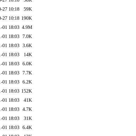
-27 10:18
59K
-27 10:18
190K
1-01 18:03
4.9M
1-01 18:03
7.0K
1-01 18:03
3.6K
1-01 18:03
14K
1-01 18:03
6.0K
1-01 18:03
7.7K
1-01 18:03
6.2K
1-01 18:03
152K
1-01 18:03
41K
1-01 18:03
4.7K
1-01 18:03
31K
1-01 18:03
6.4K