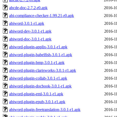
abcde-doc-2.7.2-r0.apk
2016-10
abi-compliance-checker-1.99.21-r0.apk
2016-10
abiword-3.0.1-r1.apk
2016-1
abiword-dev-3.0.1-r1.apk
2016-1
abiword-doc-3.0.1-r1.apk
2016-1
abiword-plugin-applix-3.0.1-r1.apk
2016-1
abiword-plugin-babelfish-3.0.1-r1.apk
2016-1
abiword-plugin-bmp-3.0.1-r1.apk
2016-1
abiword-plugin-clarisworks-3.0.1-r1.apk
2016-1
abiword-plugin-collab-3.0.1-r1.apk
2016-1
abiword-plugin-docbook-3.0.1-r1.apk
2016-1
abiword-plugin-eml-3.0.1-r1.apk
2016-1
abiword-plugin-epub-3.0.1-r1.apk
2016-1
abiword-plugin-freetranslation-3.0.1-r1.apk
2016-1