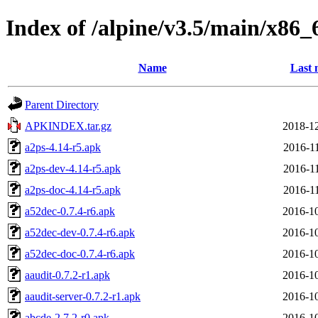
Index of /alpine/v3.5/main/x86_
Name
Last 
Parent Directory
APKINDEX.tar.gz
2018-12
a2ps-4.14-r5.apk
2016-1
a2ps-dev-4.14-r5.apk
2016-1
a2ps-doc-4.14-r5.apk
2016-1
a52dec-0.7.4-r6.apk
2016-10
a52dec-dev-0.7.4-r6.apk
2016-10
a52dec-doc-0.7.4-r6.apk
2016-10
aaudit-0.7.2-r1.apk
2016-10
aaudit-server-0.7.2-r1.apk
2016-10
abcde-2.7.2-r0.apk
2016-10