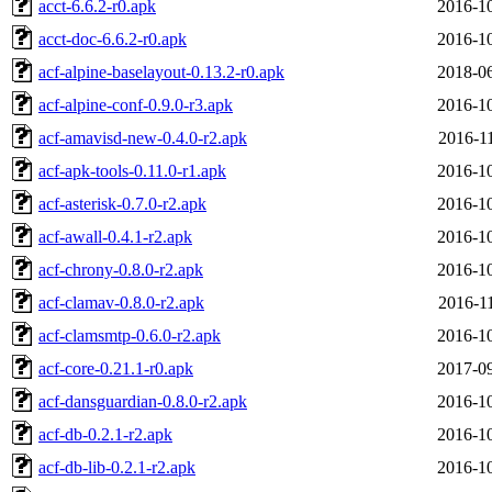
acct-6.6.2-r0.apk
2016-10
acct-doc-6.6.2-r0.apk
2016-10
acf-alpine-baselayout-0.13.2-r0.apk
2018-06
acf-alpine-conf-0.9.0-r3.apk
2016-10
acf-amavisd-new-0.4.0-r2.apk
2016-1
acf-apk-tools-0.11.0-r1.apk
2016-10
acf-asterisk-0.7.0-r2.apk
2016-10
acf-awall-0.4.1-r2.apk
2016-10
acf-chrony-0.8.0-r2.apk
2016-10
acf-clamav-0.8.0-r2.apk
2016-1
acf-clamsmtp-0.6.0-r2.apk
2016-10
acf-core-0.21.1-r0.apk
2017-09
acf-dansguardian-0.8.0-r2.apk
2016-10
acf-db-0.2.1-r2.apk
2016-10
acf-db-lib-0.2.1-r2.apk
2016-10