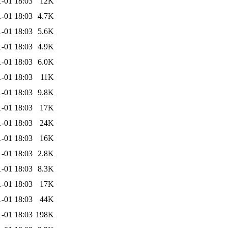
1-01 18:03
12K
1-01 18:03
4.7K
1-01 18:03
5.6K
1-01 18:03
4.9K
1-01 18:03
6.0K
1-01 18:03
11K
1-01 18:03
9.8K
1-01 18:03
17K
1-01 18:03
24K
1-01 18:03
16K
1-01 18:03
2.8K
1-01 18:03
8.3K
1-01 18:03
17K
1-01 18:03
44K
1-01 18:03
198K