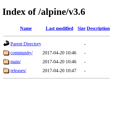
Index of /alpine/v3.6
Name
Last modified
Size
Description
Parent Directory
-
community/
2017-04-20 10:46
-
main/
2017-04-20 10:46
-
releases/
2017-04-20 10:47
-