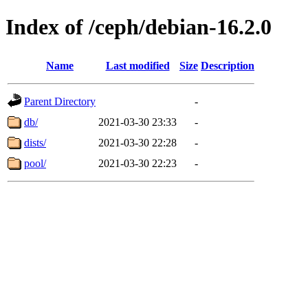
Index of /ceph/debian-16.2.0
Name
Last modified
Size
Description
Parent Directory
-
db/
2021-03-30 23:33
-
dists/
2021-03-30 22:28
-
pool/
2021-03-30 22:23
-