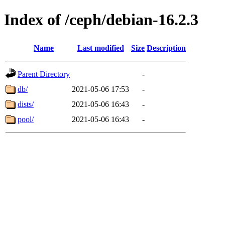
Index of /ceph/debian-16.2.3
Name
Last modified
Size
Description
Parent Directory
-
db/
2021-05-06 17:53
-
dists/
2021-05-06 16:43
-
pool/
2021-05-06 16:43
-