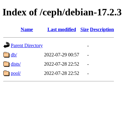
Index of /ceph/debian-17.2.3
Name
Last modified
Size
Description
Parent Directory
-
db/
2022-07-29 00:57
-
dists/
2022-07-28 22:52
-
pool/
2022-07-28 22:52
-