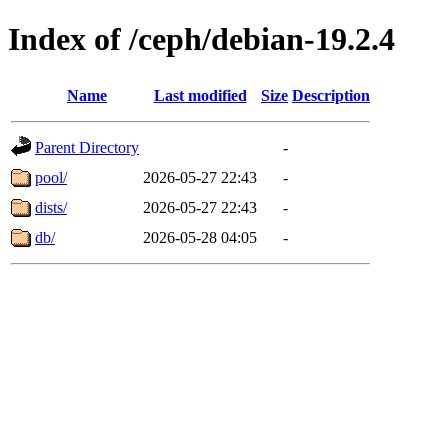
Index of /ceph/debian-19.2.4
Name
Last modified
Size
Description
Parent Directory
-
pool/
2026-05-27 22:43
-
dists/
2026-05-27 22:43
-
db/
2026-05-28 04:05
-