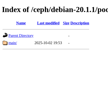
Index of /ceph/debian-20.1.1/po
Name
Last modified
Size
Description
Parent Directory
-
main/
2025-10-02 19:53
-