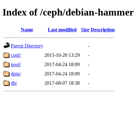
Index of /ceph/debian-hammer
Name
Last modified
Size
Description
Parent Directory
-
conf/
2015-10-20 13:29
-
pool/
2017-04-24 18:09
-
dists/
2017-04-24 18:09
-
db/
2017-08-07 18:38
-