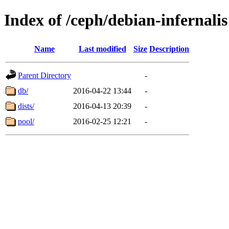
Index of /ceph/debian-infernalis
Name
Last modified
Size
Description
Parent Directory
-
db/
2016-04-22 13:44
-
dists/
2016-04-13 20:39
-
pool/
2016-02-25 12:21
-