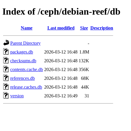
Index of /ceph/debian-reef/db
Name
Last modified
Size
Description
Parent Directory
-
packages.db
2026-03-12 16:48
1.8M
checksums.db
2026-03-12 16:48
132K
contents.cache.db
2026-03-12 16:48
356K
references.db
2026-03-12 16:48
68K
release.caches.db
2026-03-12 16:48
44K
version
2026-03-12 16:49
31