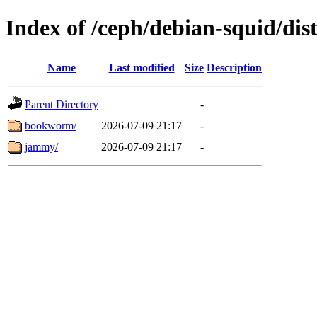
Index of /ceph/debian-squid/dist
Name
Last modified
Size
Description
Parent Directory
-
bookworm/
2026-07-09 21:17
-
jammy/
2026-07-09 21:17
-