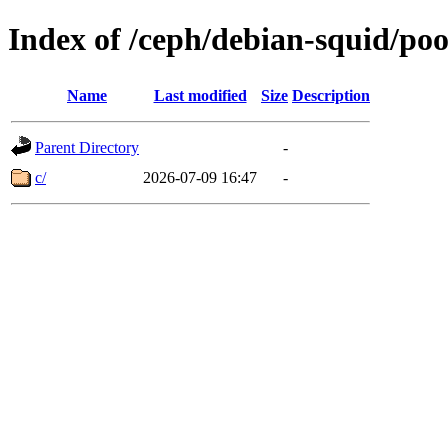
Index of /ceph/debian-squid/po
Name
Last modified
Size
Description
Parent Directory
-
c/
2026-07-09 16:47
-