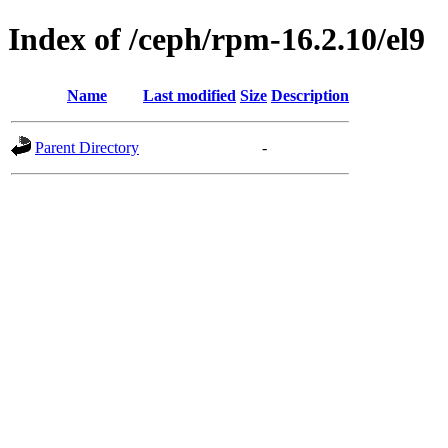
Index of /ceph/rpm-16.2.10/el9
Name
Last modified
Size
Description
Parent Directory
-