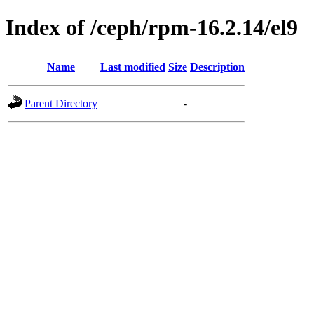
Index of /ceph/rpm-16.2.14/el9
Name
Last modified
Size
Description
Parent Directory
-