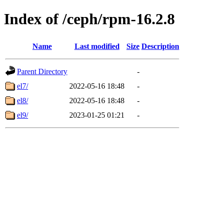
Index of /ceph/rpm-16.2.8
Name
Last modified
Size
Description
Parent Directory
-
el7/
2022-05-16 18:48
-
el8/
2022-05-16 18:48
-
el9/
2023-01-25 01:21
-