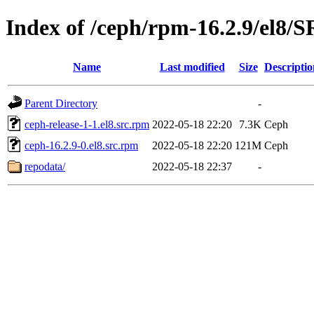
Index of /ceph/rpm-16.2.9/el8
Name
Last modified
Size
Descriptio
Parent Directory
-
ceph-release-1-1.el8.src.rpm
2022-05-18 22:20
7.3K
Ceph
ceph-16.2.9-0.el8.src.rpm
2022-05-18 22:20
121M
Ceph
repodata/
2022-05-18 22:37
-