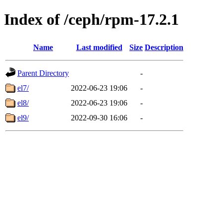
Index of /ceph/rpm-17.2.1
Name
Last modified
Size
Description
Parent Directory
-
el7/
2022-06-23 19:06
-
el8/
2022-06-23 19:06
-
el9/
2022-09-30 16:06
-