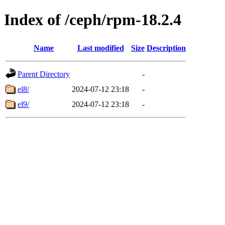
Index of /ceph/rpm-18.2.4
Name
Last modified
Size
Description
Parent Directory
-
el8/
2024-07-12 23:18
-
el9/
2024-07-12 23:18
-