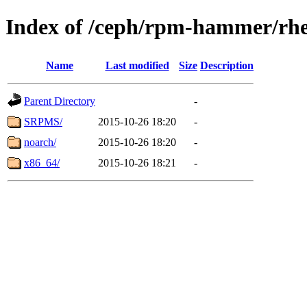
Index of /ceph/rpm-hammer/rhe
Name
Last modified
Size
Description
Parent Directory
-
SRPMS/
2015-10-26 18:20
-
noarch/
2015-10-26 18:20
-
x86_64/
2015-10-26 18:21
-