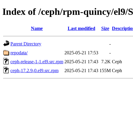
Index of /ceph/rpm-quincy/el
Name
Last modified
Size
Descriptio
Parent Directory
-
repodata/
2025-05-21 17:53
-
ceph-release-1-1.el9.src.rpm
2025-05-21 17:43
7.2K
Ceph
ceph-17.2.9-0.el9.src.rpm
2025-05-21 17:43
155M
Ceph