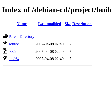
Index of /debian-cd/project/buil
Name
Last modified
Size
Description
Parent Directory
-
source
2007-04-08 02:40
7
i386
2007-04-08 02:40
7
amd64
2007-04-08 02:40
7