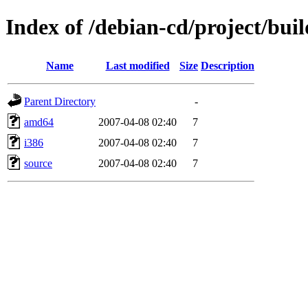
Index of /debian-cd/project/buil
Name
Last modified
Size
Description
Parent Directory
-
amd64
2007-04-08 02:40
7
i386
2007-04-08 02:40
7
source
2007-04-08 02:40
7