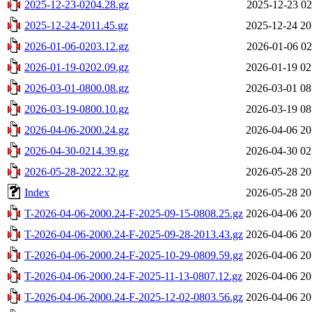
2025-12-23-0204.28.gz
2025-12-23 02
2025-12-24-2011.45.gz
2025-12-24 20
2026-01-06-0203.12.gz
2026-01-06 02
2026-01-19-0202.09.gz
2026-01-19 02
2026-03-01-0800.08.gz
2026-03-01 08
2026-03-19-0800.10.gz
2026-03-19 08
2026-04-06-2000.24.gz
2026-04-06 20
2026-04-30-0214.39.gz
2026-04-30 02
2026-05-28-2022.32.gz
2026-05-28 20
Index
2026-05-28 20
T-2026-04-06-2000.24-F-2025-09-15-0808.25.gz
2026-04-06 20
T-2026-04-06-2000.24-F-2025-09-28-2013.43.gz
2026-04-06 20
T-2026-04-06-2000.24-F-2025-10-29-0809.59.gz
2026-04-06 20
T-2026-04-06-2000.24-F-2025-11-13-0807.12.gz
2026-04-06 20
T-2026-04-06-2000.24-F-2025-12-02-0803.56.gz
2026-04-06 20