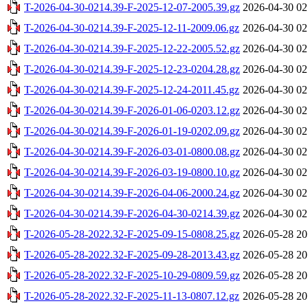
T-2026-04-30-0214.39-F-2025-12-07-2005.39.gz
2026-04-30 02
T-2026-04-30-0214.39-F-2025-12-11-2009.06.gz
2026-04-30 02
T-2026-04-30-0214.39-F-2025-12-22-2005.52.gz
2026-04-30 02
T-2026-04-30-0214.39-F-2025-12-23-0204.28.gz
2026-04-30 02
T-2026-04-30-0214.39-F-2025-12-24-2011.45.gz
2026-04-30 02
T-2026-04-30-0214.39-F-2026-01-06-0203.12.gz
2026-04-30 02
T-2026-04-30-0214.39-F-2026-01-19-0202.09.gz
2026-04-30 02
T-2026-04-30-0214.39-F-2026-03-01-0800.08.gz
2026-04-30 02
T-2026-04-30-0214.39-F-2026-03-19-0800.10.gz
2026-04-30 02
T-2026-04-30-0214.39-F-2026-04-06-2000.24.gz
2026-04-30 02
T-2026-04-30-0214.39-F-2026-04-30-0214.39.gz
2026-04-30 02
T-2026-05-28-2022.32-F-2025-09-15-0808.25.gz
2026-05-28 20
T-2026-05-28-2022.32-F-2025-09-28-2013.43.gz
2026-05-28 20
T-2026-05-28-2022.32-F-2025-10-29-0809.59.gz
2026-05-28 20
T-2026-05-28-2022.32-F-2025-11-13-0807.12.gz
2026-05-28 20