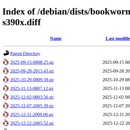
Index of /debian/dists/bookwor
s390x.diff
Name
Last modifi
Parent Directory
2025-09-15-0808.25.gz
2025-09-15 08
2025-09-28-2013.43.gz
2025-09-28 20
2025-10-29-0809.59.gz
2025-10-29 08
2025-11-13-0807.12.gz
2025-11-13 08
2025-12-02-0803.56.gz
2025-12-02 08
2025-12-07-2005.39.gz
2025-12-07 20
2025-12-11-2009.06.gz
2025-12-11 20
2025-12-22-2005.52.gz
2025-12-22 20