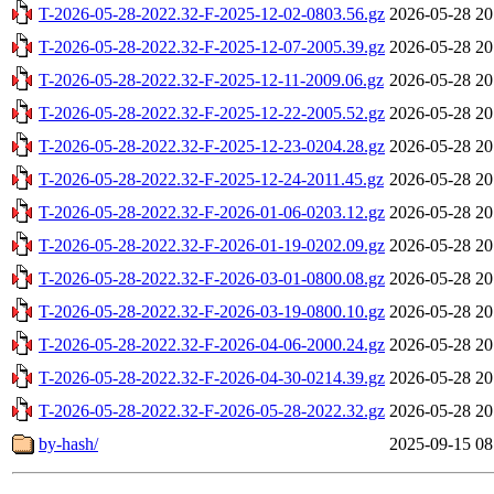
T-2026-05-28-2022.32-F-2025-12-02-0803.56.gz
2026-05-28 20
T-2026-05-28-2022.32-F-2025-12-07-2005.39.gz
2026-05-28 20
T-2026-05-28-2022.32-F-2025-12-11-2009.06.gz
2026-05-28 20
T-2026-05-28-2022.32-F-2025-12-22-2005.52.gz
2026-05-28 20
T-2026-05-28-2022.32-F-2025-12-23-0204.28.gz
2026-05-28 20
T-2026-05-28-2022.32-F-2025-12-24-2011.45.gz
2026-05-28 20
T-2026-05-28-2022.32-F-2026-01-06-0203.12.gz
2026-05-28 20
T-2026-05-28-2022.32-F-2026-01-19-0202.09.gz
2026-05-28 20
T-2026-05-28-2022.32-F-2026-03-01-0800.08.gz
2026-05-28 20
T-2026-05-28-2022.32-F-2026-03-19-0800.10.gz
2026-05-28 20
T-2026-05-28-2022.32-F-2026-04-06-2000.24.gz
2026-05-28 20
T-2026-05-28-2022.32-F-2026-04-30-0214.39.gz
2026-05-28 20
T-2026-05-28-2022.32-F-2026-05-28-2022.32.gz
2026-05-28 20
by-hash/
2025-09-15 08