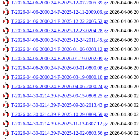
T-2026-04-06-2000.24-F-2025-12-07-2005.39.gz
2026-04-06 20
T-2026-04-06-2000.24-F-2025-12-11-2009.06.gz
2026-04-06 20
T-2026-04-06-2000.24-F-2025-12-22-2005.52.gz
2026-04-06 20
T-2026-04-06-2000.24-F-2025-12-23-0204.28.gz
2026-04-06 20
T-2026-04-06-2000.24-F-2025-12-24-2011.45.gz
2026-04-06 20
T-2026-04-06-2000.24-F-2026-01-06-0203.12.gz
2026-04-06 20
T-2026-04-06-2000.24-F-2026-01-19-0202.09.gz
2026-04-06 20
T-2026-04-06-2000.24-F-2026-03-01-0800.08.gz
2026-04-06 20
T-2026-04-06-2000.24-F-2026-03-19-0800.10.gz
2026-04-06 20
T-2026-04-06-2000.24-F-2026-04-06-2000.24.gz
2026-04-06 20
T-2026-04-30-0214.39-F-2025-09-15-0808.25.gz
2026-04-30 02
T-2026-04-30-0214.39-F-2025-09-28-2013.43.gz
2026-04-30 02
T-2026-04-30-0214.39-F-2025-10-29-0809.59.gz
2026-04-30 02
T-2026-04-30-0214.39-F-2025-11-13-0807.12.gz
2026-04-30 02
T-2026-04-30-0214.39-F-2025-12-02-0803.56.gz
2026-04-30 02