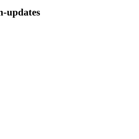
m-updates