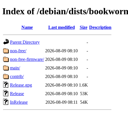
Index of /debian/dists/bookwor
Name
Last modified
Size
Description
Parent Directory
-
non-free/
2026-08-09 08:10
-
non-free-firmware/
2026-08-09 08:10
-
main/
2026-08-09 08:10
-
contrib/
2026-08-09 08:10
-
Release.gpg
2026-08-09 08:10
1.6K
Release
2026-08-09 08:10
53K
InRelease
2026-08-09 08:11
54K