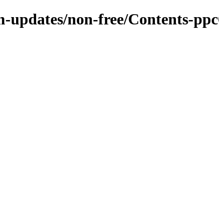
m-updates/non-free/Contents-ppc6