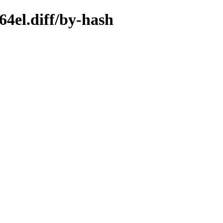
4el.diff/by-hash