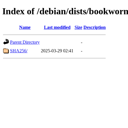
Index of /debian/dists/bookwor
Name
Last modified
Size
Description
Parent Directory
-
SHA256/
2025-03-29 02:41
-