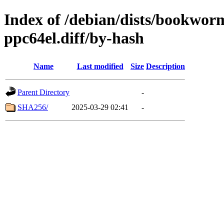
Index of /debian/dists/bookwor
ppc64el.diff/by-hash
Name
Last modified
Size
Description
Parent Directory
-
SHA256/
2025-03-29 02:41
-