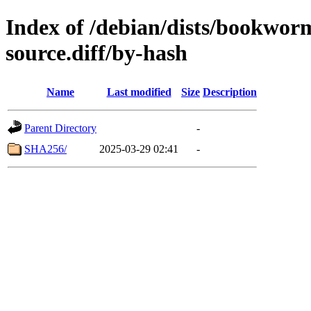
Index of /debian/dists/bookwor
source.diff/by-hash
Name
Last modified
Size
Description
Parent Directory
-
SHA256/
2025-03-29 02:41
-