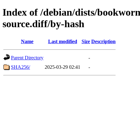
Index of /debian/dists/bookwor
source.diff/by-hash
Name
Last modified
Size
Description
Parent Directory
-
SHA256/
2025-03-29 02:41
-