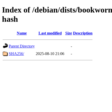
Index of /debian/dists/bookwor
hash
Name
Last modified
Size
Description
Parent Directory
-
SHA256/
2025-08-10 21:06
-