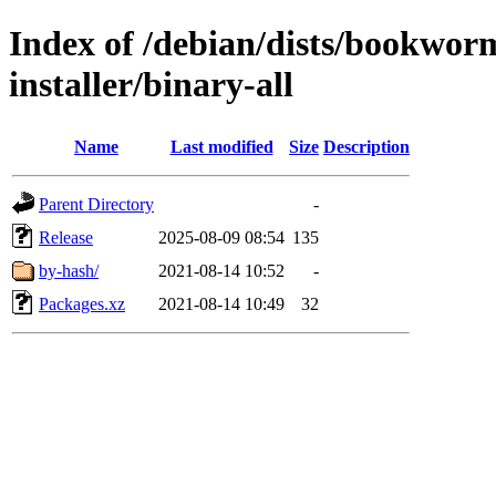
Index of /debian/dists/bookwor
installer/binary-all
Name
Last modified
Size
Description
Parent Directory
-
Release
2025-08-09 08:54
135
by-hash/
2021-08-14 10:52
-
Packages.xz
2021-08-14 10:49
32