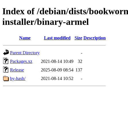
Index of /debian/dists/bookwor
installer/binary-armel
Name
Last modified
Size
Description
Parent Directory
-
Packages.xz
2021-08-14 10:49
32
Release
2025-08-09 08:54
137
by-hash/
2021-08-14 10:52
-