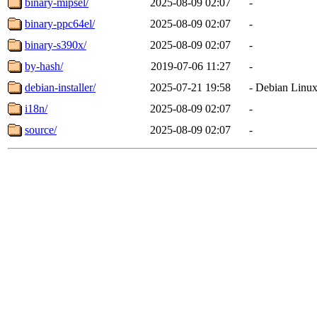
binary-mipsel/
2025-08-09 02:07
-
binary-ppc64el/
2025-08-09 02:07
-
binary-s390x/
2025-08-09 02:07
-
by-hash/
2019-07-06 11:27
-
debian-installer/
2025-07-21 19:58
-
Debian Linu
i18n/
2025-08-09 02:07
-
source/
2025-08-09 02:07
-