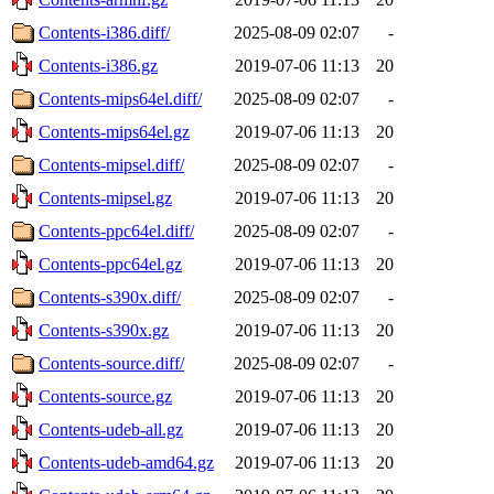
Contents-i386.diff/
2025-08-09 02:07
-
Contents-i386.gz
2019-07-06 11:13
20
Contents-mips64el.diff/
2025-08-09 02:07
-
Contents-mips64el.gz
2019-07-06 11:13
20
Contents-mipsel.diff/
2025-08-09 02:07
-
Contents-mipsel.gz
2019-07-06 11:13
20
Contents-ppc64el.diff/
2025-08-09 02:07
-
Contents-ppc64el.gz
2019-07-06 11:13
20
Contents-s390x.diff/
2025-08-09 02:07
-
Contents-s390x.gz
2019-07-06 11:13
20
Contents-source.diff/
2025-08-09 02:07
-
Contents-source.gz
2019-07-06 11:13
20
Contents-udeb-all.gz
2019-07-06 11:13
20
Contents-udeb-amd64.gz
2019-07-06 11:13
20