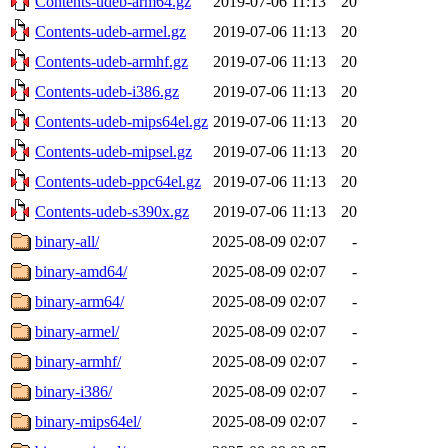
Contents-udeb-arm64.gz
2019-07-06 11:13
20
Contents-udeb-armel.gz
2019-07-06 11:13
20
Contents-udeb-armhf.gz
2019-07-06 11:13
20
Contents-udeb-i386.gz
2019-07-06 11:13
20
Contents-udeb-mips64el.gz
2019-07-06 11:13
20
Contents-udeb-mipsel.gz
2019-07-06 11:13
20
Contents-udeb-ppc64el.gz
2019-07-06 11:13
20
Contents-udeb-s390x.gz
2019-07-06 11:13
20
binary-all/
2025-08-09 02:07
-
binary-amd64/
2025-08-09 02:07
-
binary-arm64/
2025-08-09 02:07
-
binary-armel/
2025-08-09 02:07
-
binary-armhf/
2025-08-09 02:07
-
binary-i386/
2025-08-09 02:07
-
binary-mips64el/
2025-08-09 02:07
-