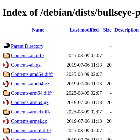
Index of /debian/dists/bullseye
Name
Last modified
Size
Description
Parent Directory
-
Contents-all.diff/
2025-08-09 02:07
-
Contents-all.gz
2019-07-06 11:13
20
Contents-amd64.diff/
2025-08-09 02:07
-
Contents-amd64.gz
2019-07-06 11:13
20
Contents-arm64.diff/
2025-08-09 02:07
-
Contents-arm64.gz
2019-07-06 11:13
20
Contents-armel.diff/
2025-08-09 02:07
-
Contents-armel.gz
2019-07-06 11:13
20
Contents-armhf.diff/
2025-08-09 02:07
-
Contents-armhf.gz
2019-07-06 11:13
20