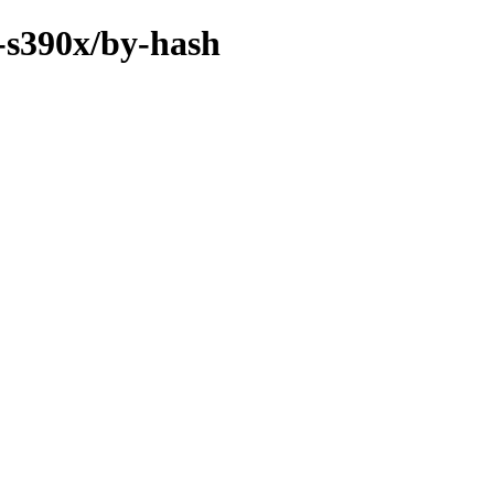
y-s390x/by-hash