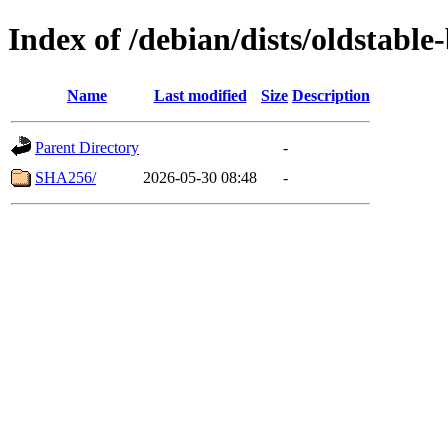
Index of /debian/dists/oldstabl
Name
Last modified
Size
Description
Parent Directory
-
SHA256/
2026-05-30 08:48
-