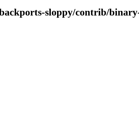
e-backports-sloppy/contrib/binar