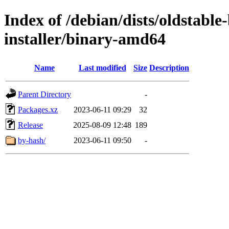
Index of /debian/dists/oldstabl
installer/binary-amd64
Name
Last modified
Size
Description
Parent Directory
-
Packages.xz
2023-06-11 09:29
32
Release
2025-08-09 12:48
189
by-hash/
2023-06-11 09:50
-