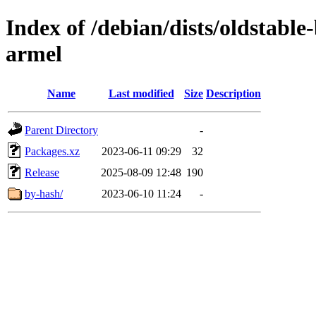
Index of /debian/dists/oldstabl
armel
Name
Last modified
Size
Description
Parent Directory
-
Packages.xz
2023-06-11 09:29
32
Release
2025-08-09 12:48
190
by-hash/
2023-06-10 11:24
-