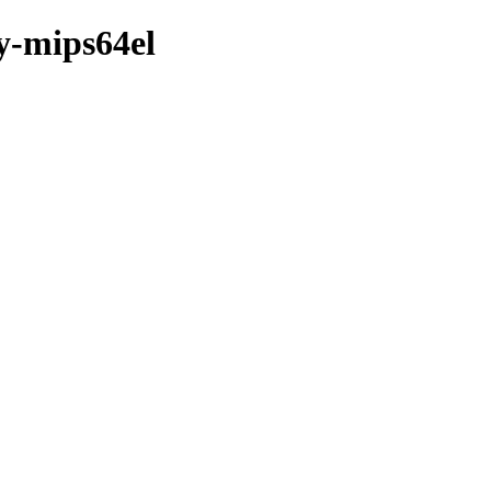
ry-mips64el