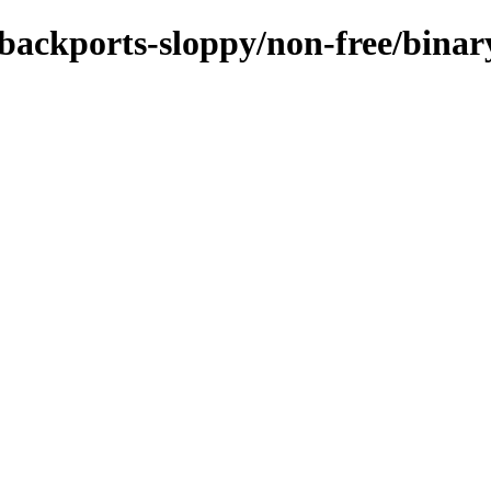
e-backports-sloppy/non-free/bina