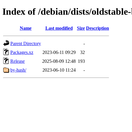
Index of /debian/dists/oldstabl
Name
Last modified
Size
Description
Parent Directory
-
Packages.xz
2023-06-11 09:29
32
Release
2025-08-09 12:48
193
by-hash/
2023-06-10 11:24
-