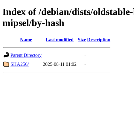
Index of /debian/dists/oldstabl
mipsel/by-hash
Name
Last modified
Size
Description
Parent Directory
-
SHA256/
2025-08-11 01:02
-