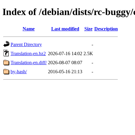
Index of /debian/dists/rc-buggy/
Name
Last modified
Size
Description
Parent Directory
-
Translation-en.bz2
2026-07-16 14:02
2.5K
Translation-en.diff/
2026-08-07 08:07
-
by-hash/
2016-05-16 21:13
-