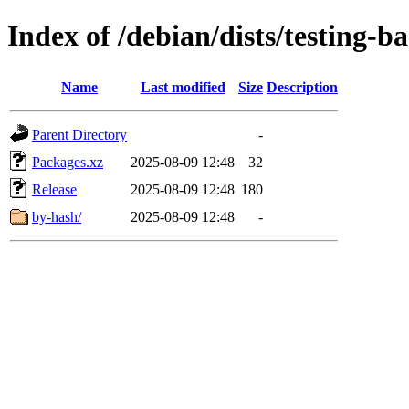
Index of /debian/dists/testing-
Name
Last modified
Size
Description
Parent Directory
-
Packages.xz
2025-08-09 12:48
32
Release
2025-08-09 12:48
180
by-hash/
2025-08-09 12:48
-