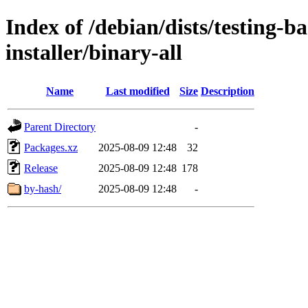
Index of /debian/dists/testing-b
installer/binary-all
Name
Last modified
Size
Description
Parent Directory
-
Packages.xz
2025-08-09 12:48
32
Release
2025-08-09 12:48
178
by-hash/
2025-08-09 12:48
-